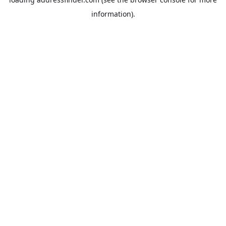
information).