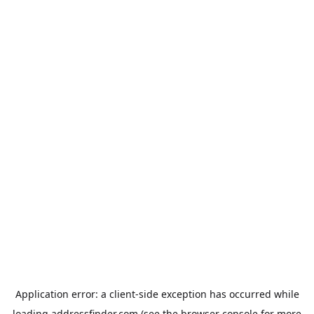
Application error: a
client
-side exception has occurred while
loading
addressfinder.com
(see the
browser console
for more