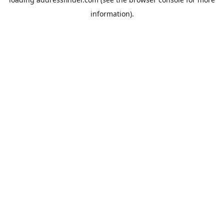
information).