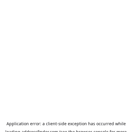
Application error: a
client
-side exception has occurred while
loading
addressfinder.com
(see the
browser console
for more