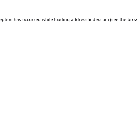
ception has occurred while loading
addressfinder.com
(see the
brow