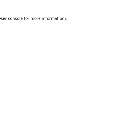
ser console
for more information).