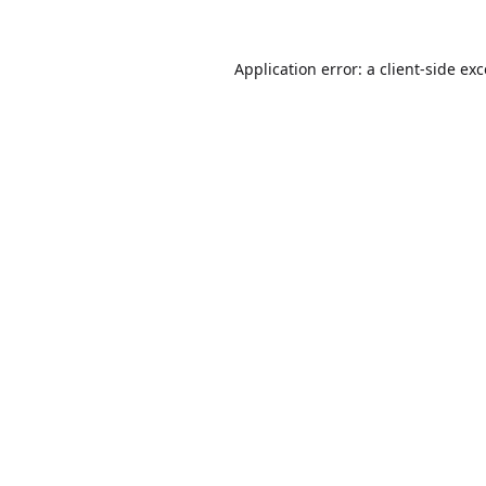
Application error: a
client
-side ex