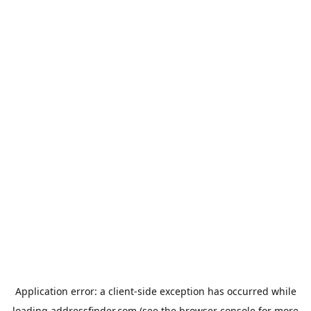
Application error: a
client
-side exception has occurred while
loading
addressfinder.com
(see the
browser console
for more