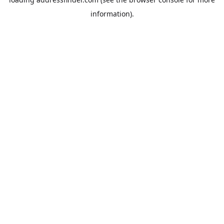
information).