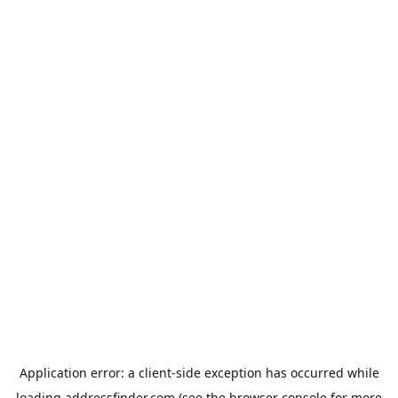
Application error: a
client
-side exception has occurred while
loading
addressfinder.com
(see the
browser console
for more