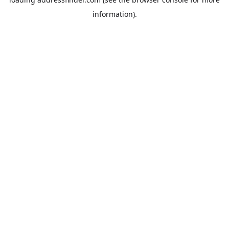
information).