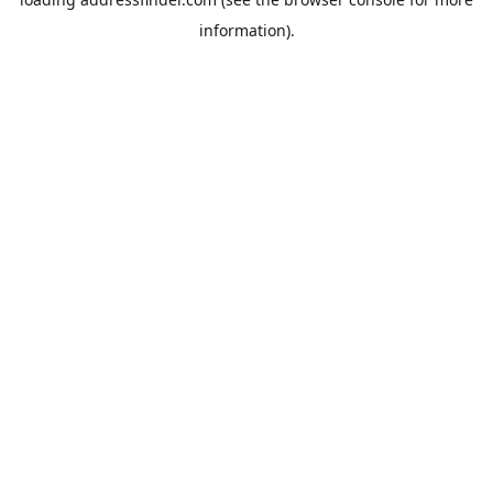
information).