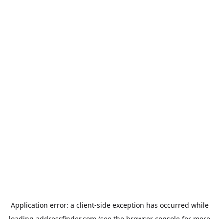
Application error: a
client
-side exception has occurred while
loading
addressfinder.com
(see the
browser console
for more