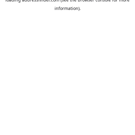
information).