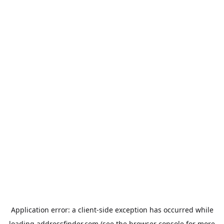
Application error: a
client
-side exception has occurred while
loading
addressfinder.com
(see the
browser console
for more