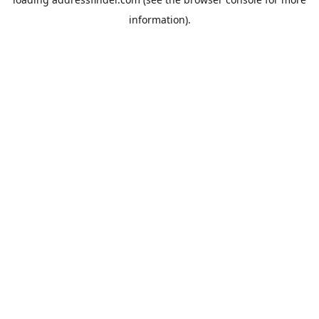
information).