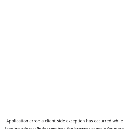
Application error: a
client
-side exception has occurred while
loading
addressfinder.com
(see the
browser console
for more