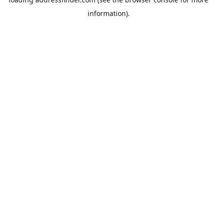
information).