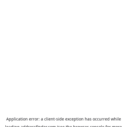
Application error: a
client
-side exception has occurred while
loading
addressfinder.com
(see the
browser console
for more