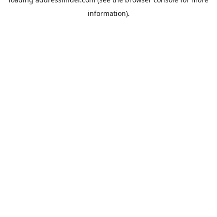
information).