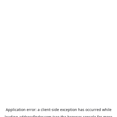
Application error: a
client
-side exception has occurred while
loading
addressfinder.com
(see the
browser console
for more