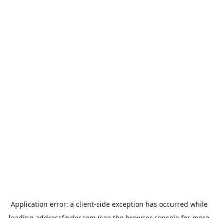
Application error: a
client
-side exception has occurred while
loading
addressfinder.com
(see the
browser console
for more