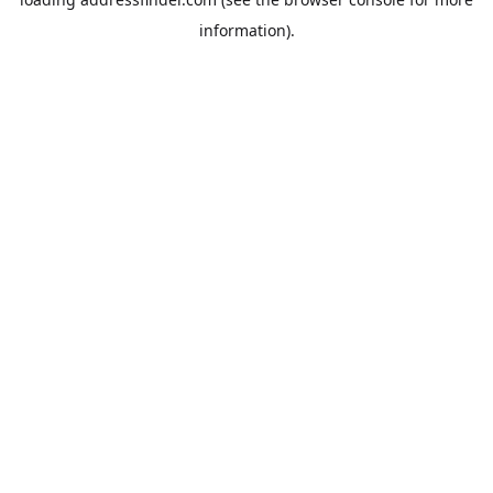
information).