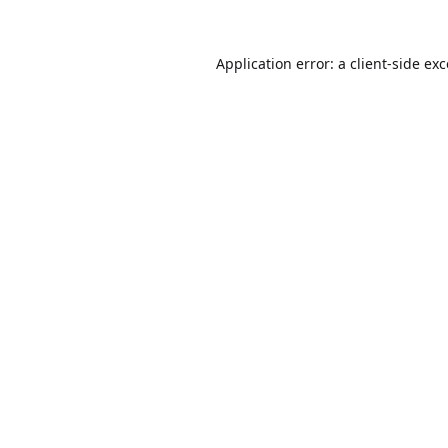
Application error: a
client
-side ex