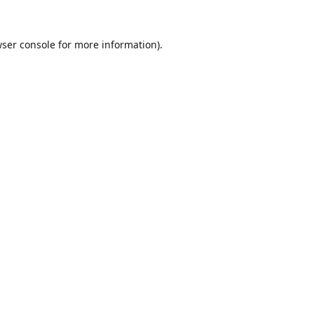
ser console
for more information).