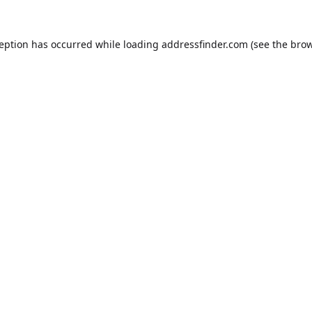
ception has occurred while loading
addressfinder.com
(see the
brow