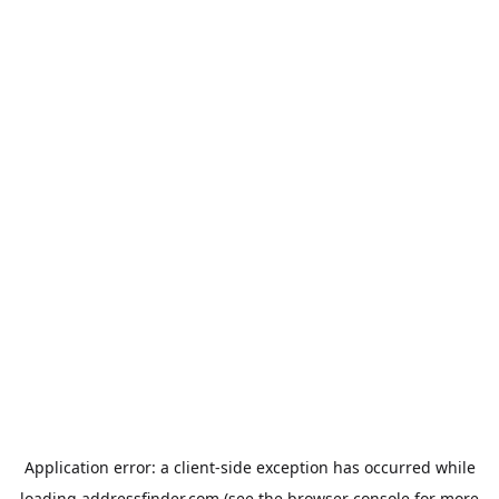
Application error: a
client
-side exception has occurred while
loading
addressfinder.com
(see the
browser console
for more