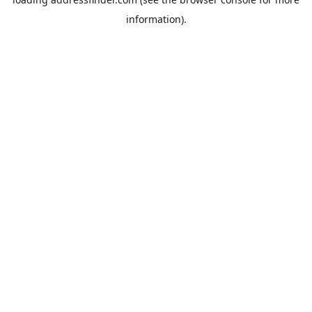
information).