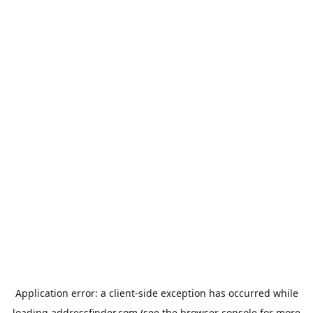
Application error: a
client
-side exception has occurred while
loading
addressfinder.com
(see the
browser console
for more