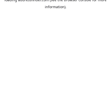
information).