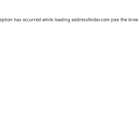
ception has occurred while loading
addressfinder.com
(see the
brow