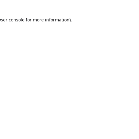
ser console
for more information).