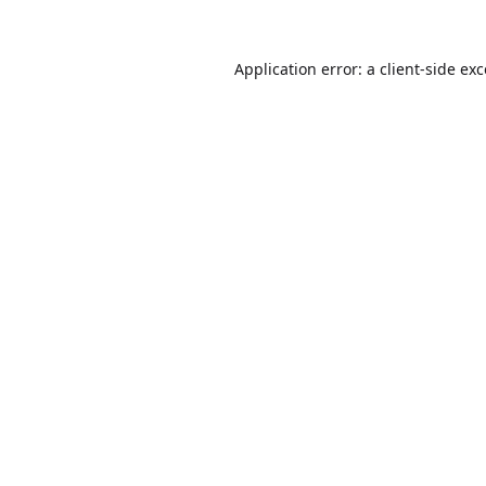
Application error: a
client
-side ex