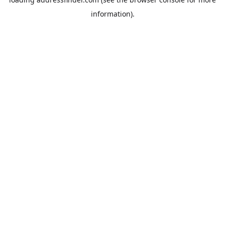
information).