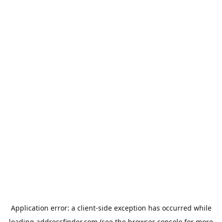
Application error: a
client
-side exception has occurred while
loading
addressfinder.com
(see the
browser console
for more