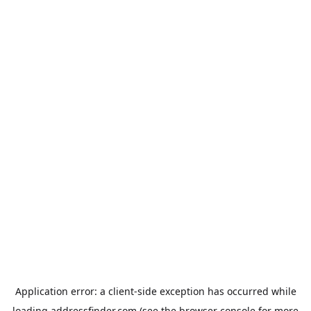
Application error: a
client
-side exception has occurred while
loading
addressfinder.com
(see the
browser console
for more