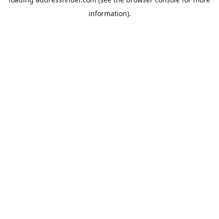
information).