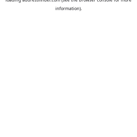
information).