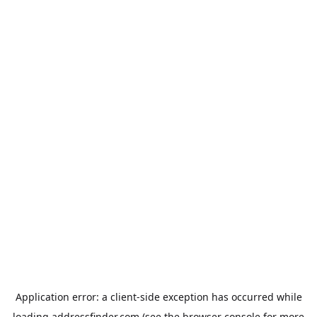
Application error: a
client
-side exception has occurred while
loading
addressfinder.com
(see the
browser console
for more