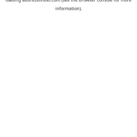
information).