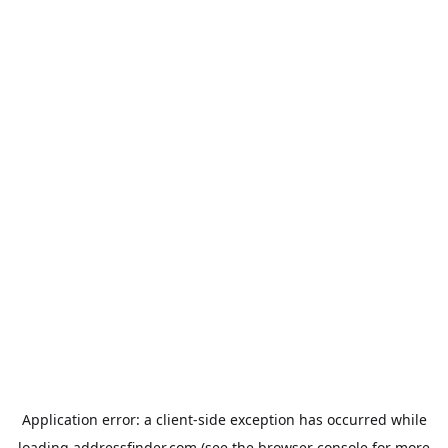
Application error: a
client
-side exception has occurred while
loading
addressfinder.com
(see the
browser console
for more