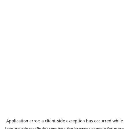
Application error: a
client
-side exception has occurred while
loading
addressfinder.com
(see the
browser console
for more