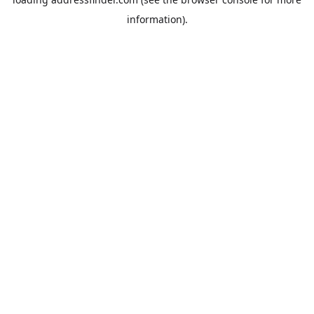
information).