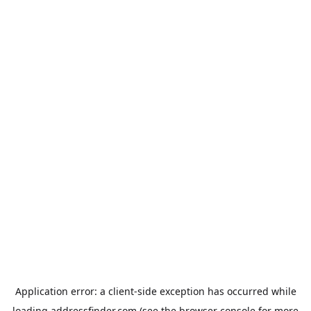
Application error: a
client
-side exception has occurred while
loading
addressfinder.com
(see the
browser console
for more