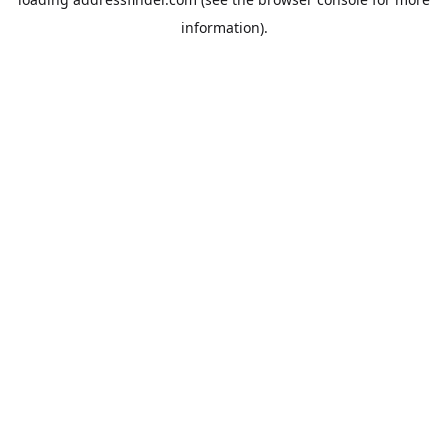
information).