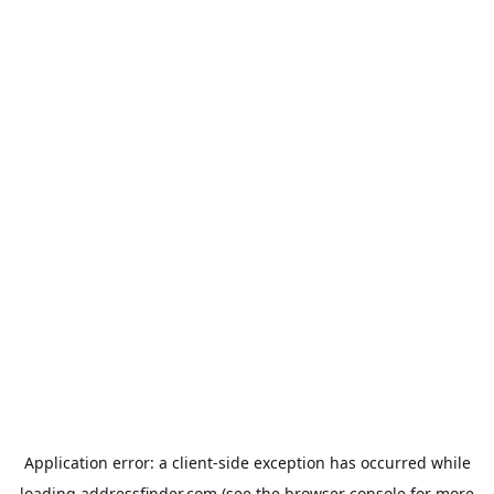
Application error: a
client
-side exception has occurred while
loading
addressfinder.com
(see the
browser console
for more