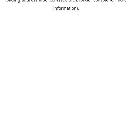
information).