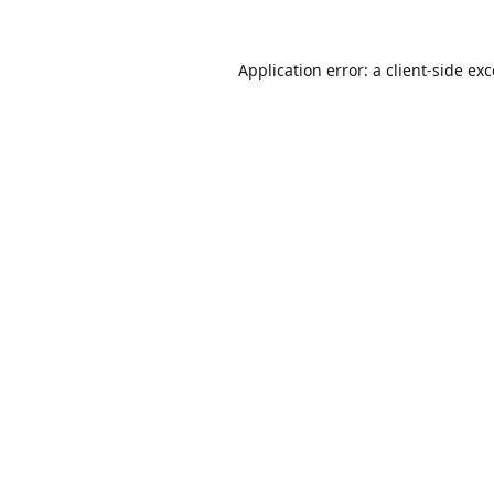
Application error: a
client
-side ex