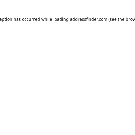
ception has occurred while loading
addressfinder.com
(see the
brow