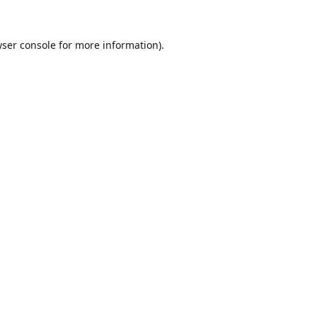
ser console
for more information).