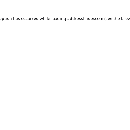
ception has occurred while loading
addressfinder.com
(see the
brow