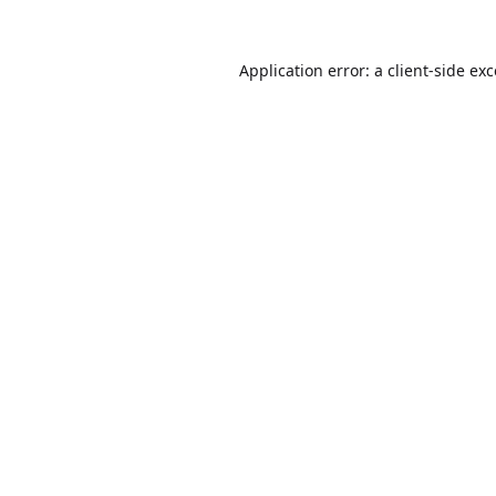
Application error: a
client
-side ex