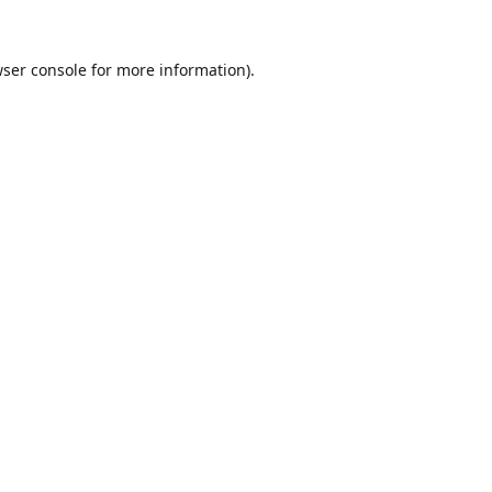
ser console
for more information).