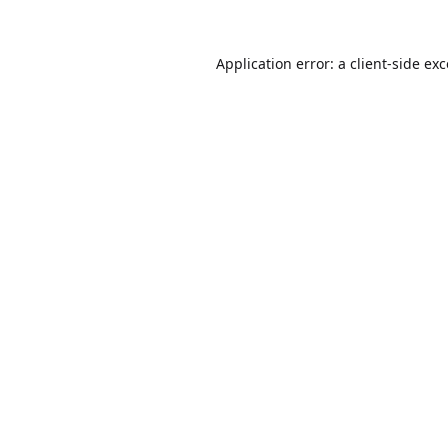
Application error: a
client
-side ex