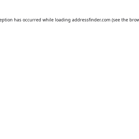
ception has occurred while loading
addressfinder.com
(see the
brow