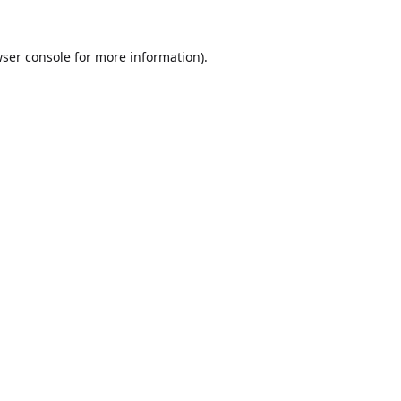
ser console
for more information).