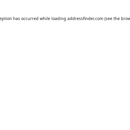
ception has occurred while loading
addressfinder.com
(see the
brow