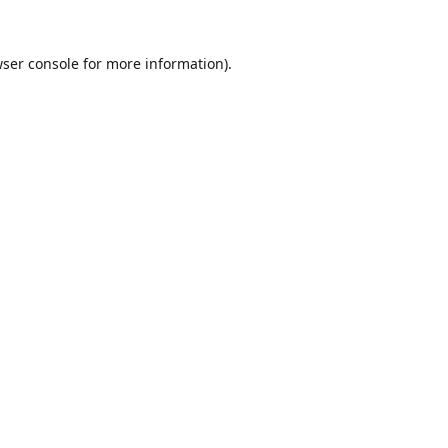
ser console
for more information).