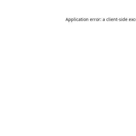
Application error: a
client
-side ex