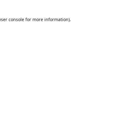
ser console
for more information).