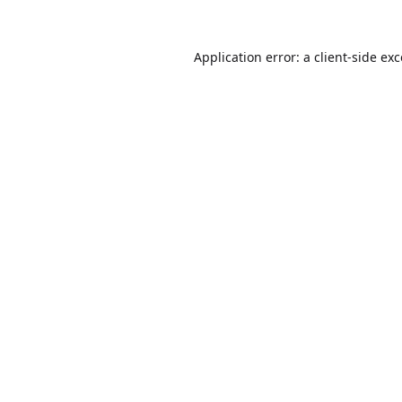
Application error: a
client
-side ex