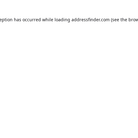
ception has occurred while loading
addressfinder.com
(see the
brow