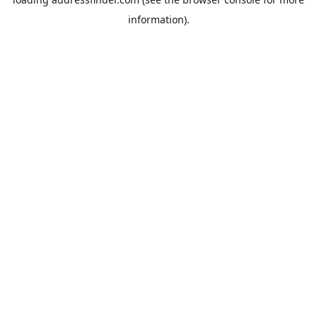
information).