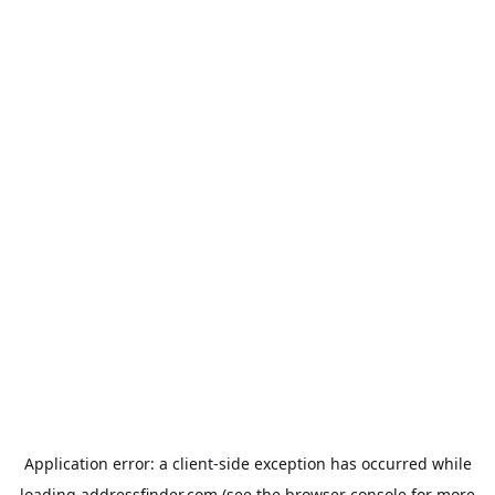
Application error: a
client
-side exception has occurred while
loading
addressfinder.com
(see the
browser console
for more