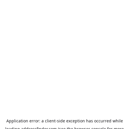
Application error: a
client
-side exception has occurred while
loading
addressfinder.com
(see the
browser console
for more