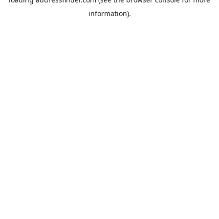
information).