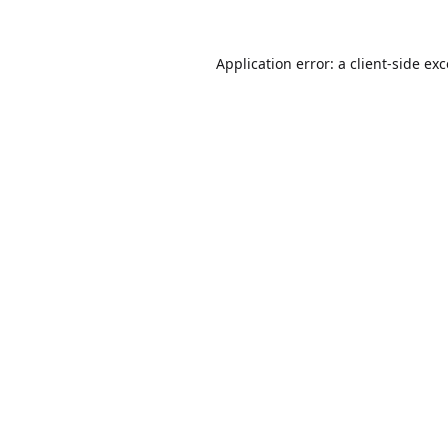
Application error: a
client
-side ex