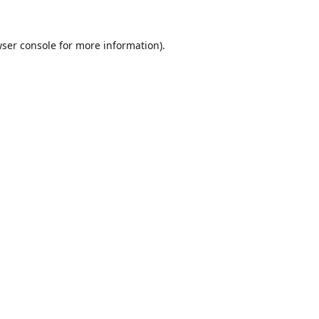
ser console
for more information).