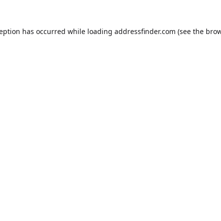
ception has occurred while loading
addressfinder.com
(see the
brow