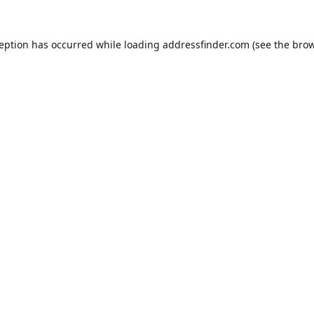
ception has occurred while loading
addressfinder.com
(see the
brow