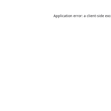
Application error: a
client
-side ex