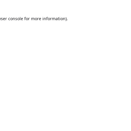
ser console
for more information).