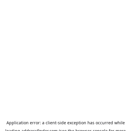
Application error: a
client
-side exception has occurred while
loading
addressfinder.com
(see the
browser console
for more