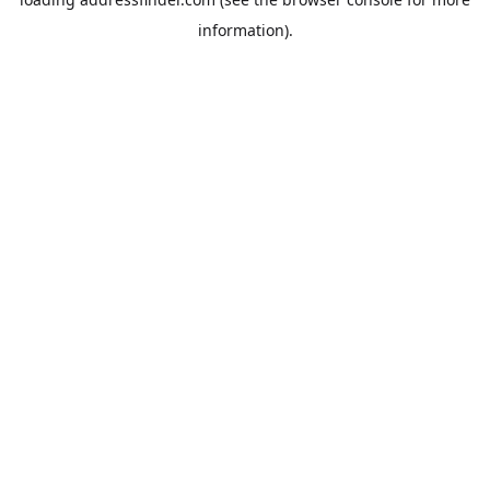
information).