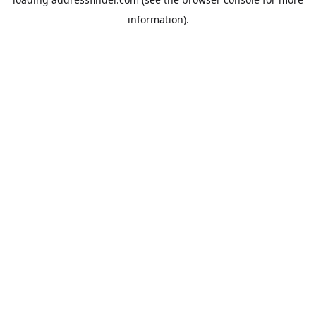
information).