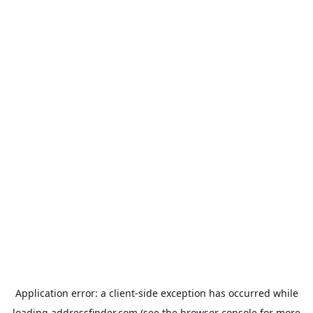
Application error: a
client
-side exception has occurred while
loading
addressfinder.com
(see the
browser console
for more