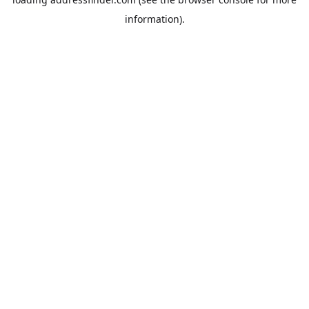
information).