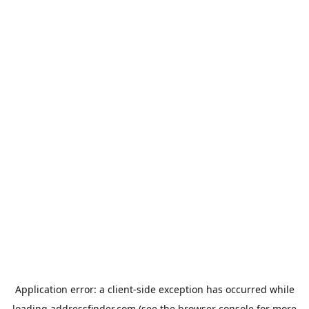
Application error: a
client
-side exception has occurred while
loading
addressfinder.com
(see the
browser console
for more