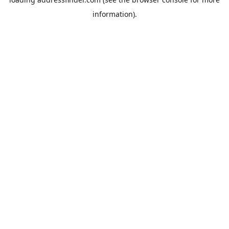
information).