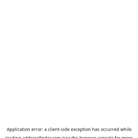
Application error: a
client
-side exception has occurred while
loading
addressfinder.com
(see the
browser console
for more