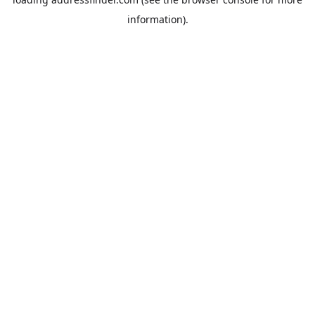
information).