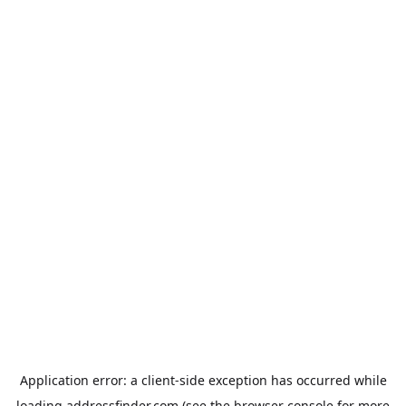
Application error: a
client
-side exception has occurred while
loading
addressfinder.com
(see the
browser console
for more