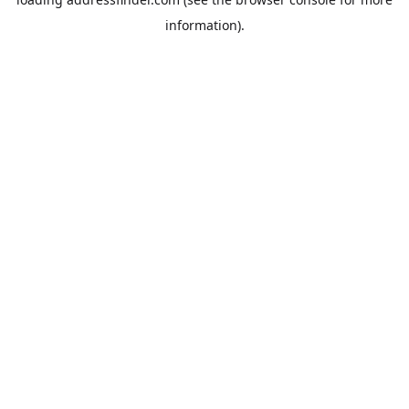
information).