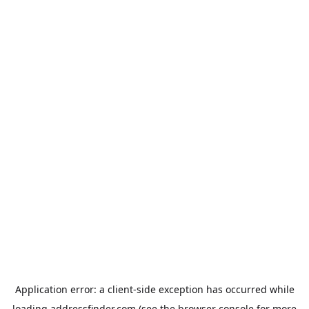
Application error: a
client
-side exception has occurred while
loading
addressfinder.com
(see the
browser console
for more