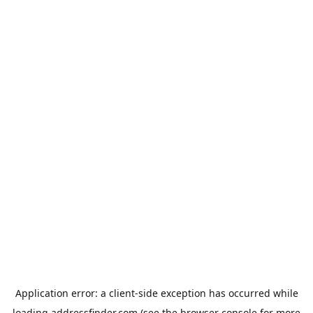
Application error: a
client
-side exception has occurred while
loading
addressfinder.com
(see the
browser console
for more