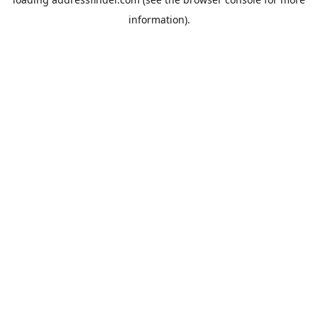
information).