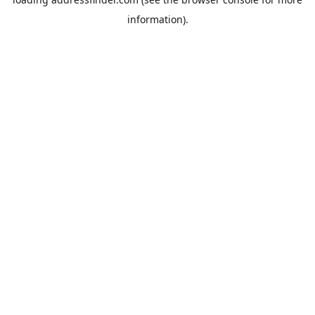
information).