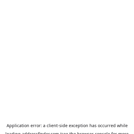
Application error: a
client
-side exception has occurred while
loading
addressfinder.com
(see the
browser console
for more