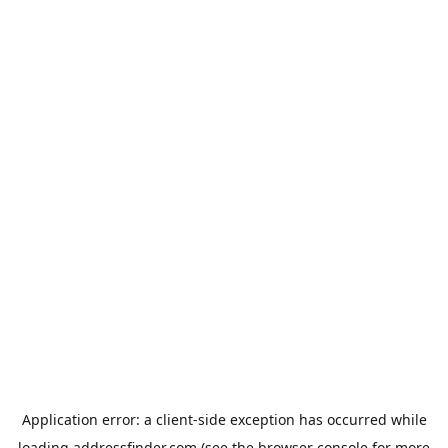
Application error: a
client
-side exception has occurred while
loading
addressfinder.com
(see the
browser console
for more