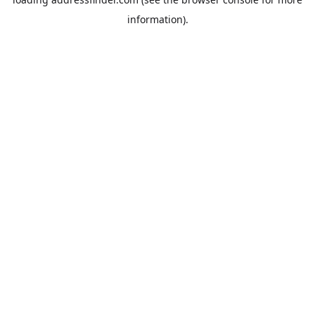
information).