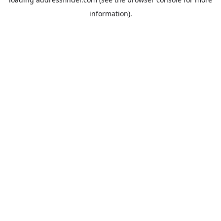
information).