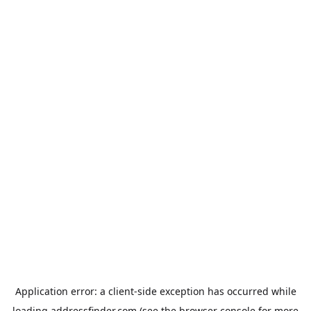
Application error: a
client
-side exception has occurred while
loading
addressfinder.com
(see the
browser console
for more