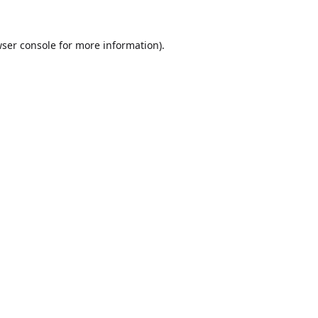
ser console
for more information).