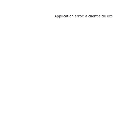
Application error: a
client
-side ex