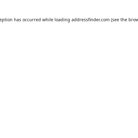
ception has occurred while loading
addressfinder.com
(see the
brow