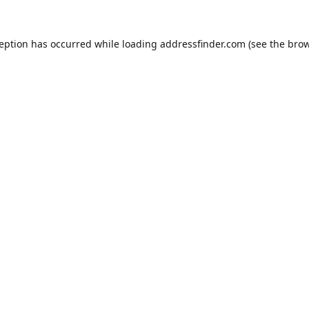
ception has occurred while loading
addressfinder.com
(see the
brow