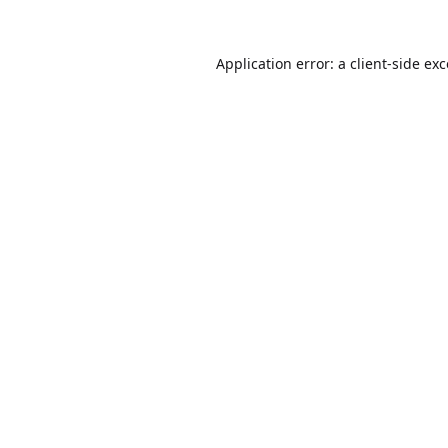
Application error: a
client
-side ex