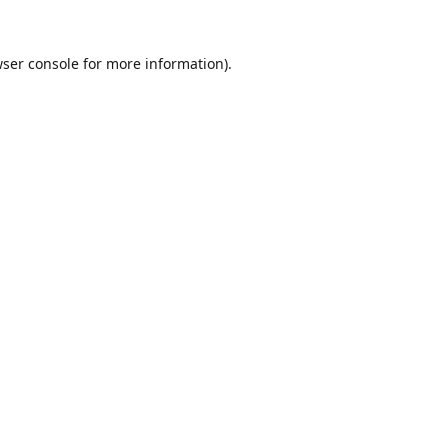
ser console
for more information).