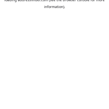
information).