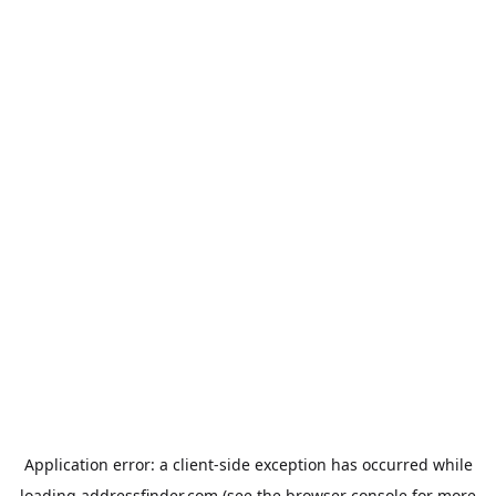
Application error: a
client
-side exception has occurred while
loading
addressfinder.com
(see the
browser console
for more