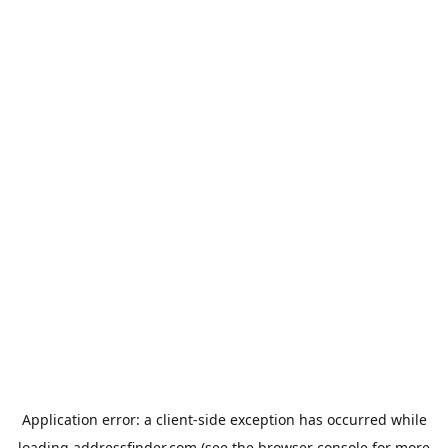
Application error: a
client
-side exception has occurred while
loading
addressfinder.com
(see the
browser console
for more