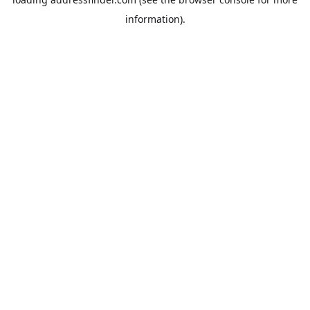
information).