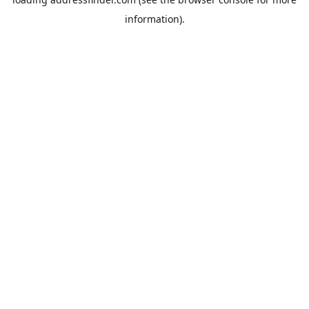
information).