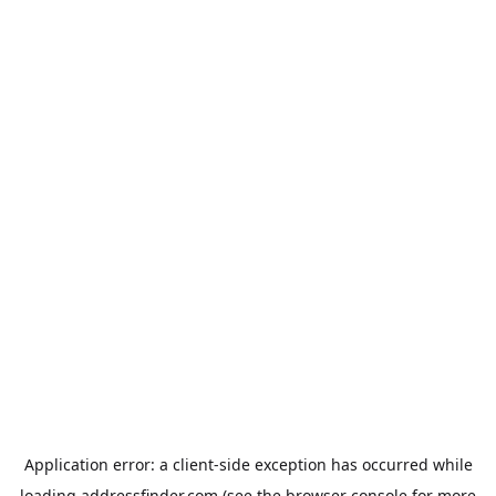
Application error: a
client
-side exception has occurred while
loading
addressfinder.com
(see the
browser console
for more