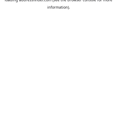
information).