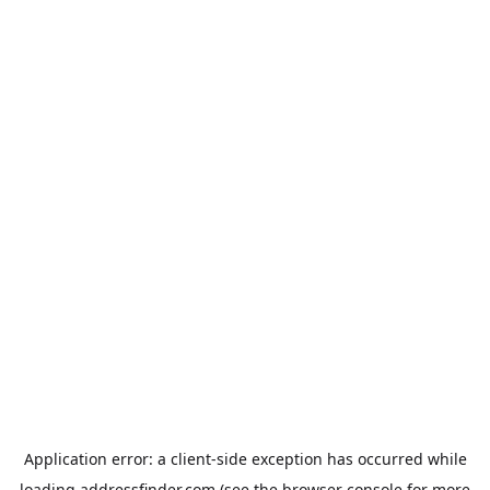
Application error: a
client
-side exception has occurred while
loading
addressfinder.com
(see the
browser console
for more