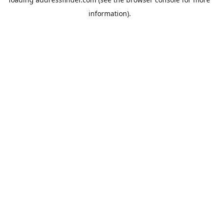
information).