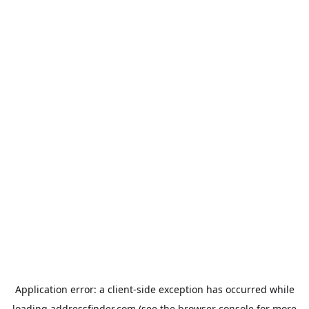
Application error: a
client
-side exception has occurred while
loading
addressfinder.com
(see the
browser console
for more