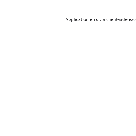
Application error: a
client
-side ex