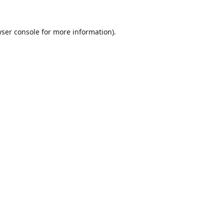
ser console
for more information).