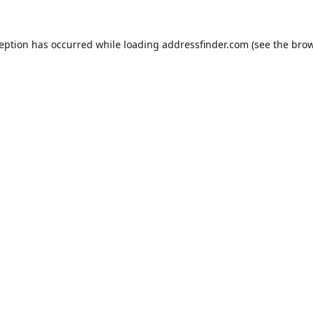
ception has occurred while loading
addressfinder.com
(see the
brow