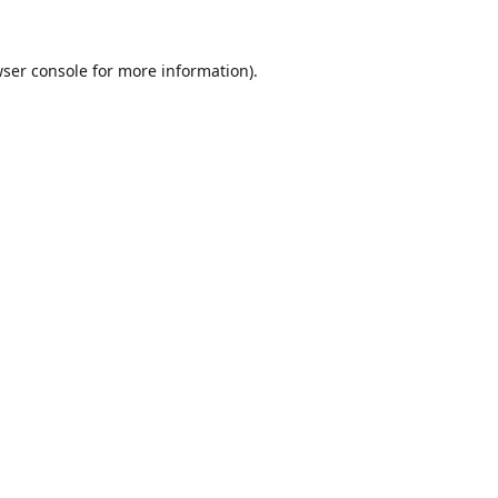
ser console
for more information).