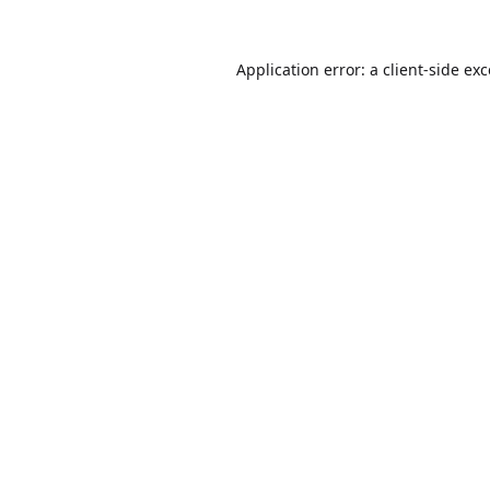
Application error: a
client
-side ex