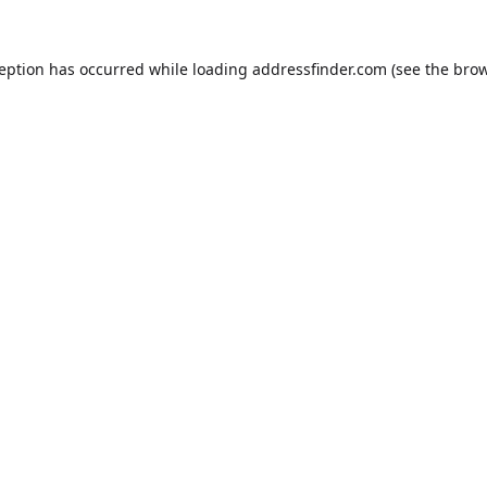
ception has occurred while loading
addressfinder.com
(see the
brow